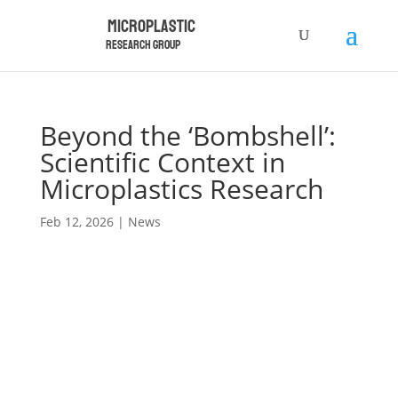
Microplastic
Research Group
Beyond the ‘Bombshell’:
Scientific Context in
Microplastics Research
Feb 12, 2026
|
News