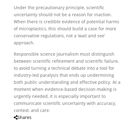
Under the precautionary principle, scientific
uncertainty should not be a reason for inaction.
When there is credible evidence of potential harms
of microplastics, this should build a case for more
conservative regulations, not a ‘wait and see’
approach.
Responsible science journalism must distinguish
between scientific refinement and scientific failure,
to avoid turning a technical debate into a tool for
industry-led paralysis that ends up undermining
both public understanding and effective policy. At a
moment when evidence-based decision-making is
urgently needed, it is especially important to
communicate scientific uncertainty with accuracy,
context, and care.
Shares