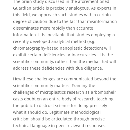
The brain study discussed in the aforementioned
Guardian article is precisely analogous. As experts in
this field, we approach such studies with a certain
degree of caution due to the fact that misinformation
disseminates more rapidly than accurate
information. It is inevitable that studies employing a
recently developed analytical method (e.g.
chromatography-based nanoplastic detection) will
exhibit certain deficiencies or inaccuracies. It is the
scientific community, rather than the media, that will
address these deficiencies with due diligence.
How these challenges are communicated beyond the
scientific community matters. Framing the
challenges of microplastics research as a ‘bombshell’
casts doubt on an entire body of research, teaching
the public to distrust science for doing precisely
what it should do. Legitimate methodological
criticism should be articulated through precise
technical language in peer-reviewed responses.