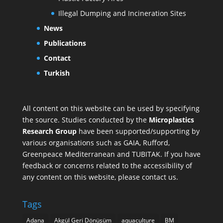
Illegal Dumping and Incineration Sites
News
Publications
Contact
Turkish
All content on this website can be used by specifying
the source. Studies conducted by the
Microplastics
Research Group
have been supported/supporting by
various organisations such as
GAIA
,
Rufford
,
Greenpeace Mediterranean
and
TUBITAK
. If you have
feedback or concerns related to the accessibility of
any content on this website, please contact us.
Tags
Adana
Akgül Geri Dönüşüm
aquaculture
BM