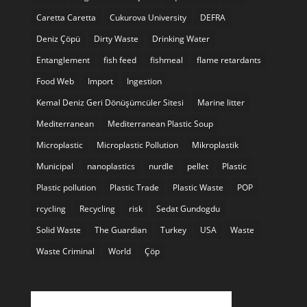
Caretta Caretta
Cukurova University
DEFRA
Deniz Çöpü
Dirty Waste
Drinking Water
Entanglement
fish feed
fishmeal
flame retardants
Food Web
Import
Ingestion
Kemal Deniz Geri Dönüşümcüler Sitesi
Marine litter
Mediterranean
Mediterranean Plastic Soup
Microplastic
Microplastic Pollution
Mikroplastik
Municipal
nanoplastics
nurdle
pellet
Plastic
Plastic pollution
Plastic Trade
Plastic Waste
POP
rcycling
Recycling
risk
Sedat Gundogdu
Solid Waste
The Guardian
Turkey
USA
Waste
Waste Criminal
World
Çöp
Twitter feed is not available at the moment.