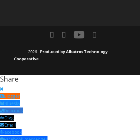
2026 -
Produced by Albatros Technology
Cooperative
.
Share
Blogger
Bluesky
Delicious
Digg
Email
Facebook
Facebook messenger