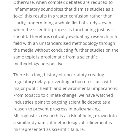
Otherwise, when complex debates are reduced to
inflammatory soundbites that dismiss studies as a
‘joke’, this results in greater confusion rather than
clarity, undermining a whole field of study – even
when the scientific process is functioning just as it
should. Therefore, critically evaluating research in a
field with an unstandardised methodology through
the media without conducting further studies on the
same topic is problematic from a scientific
methodology perspective.
There is a long history of uncertainty creating
regulatory delay, preventing action on issues with
major public health and environmental implications.
From tobacco to climate change, we have watched
industries point to ongoing scientific debate as a
reason to prevent progress in policymaking.
Microplastics research is at risk of being drawn into
a similar dynamic if methodological refinement is
misrepresented as scientific failure.