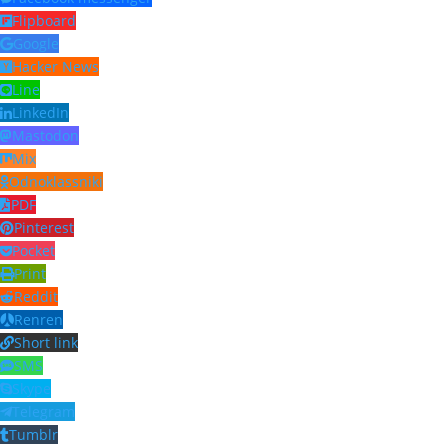
Flipboard
Google
Hacker News
Line
LinkedIn
Mastodon
Mix
Odnoklassniki
PDF
Pinterest
Pocket
Print
Reddit
Renren
Short link
SMS
Skype
Telegram
Tumblr