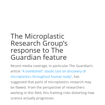
The Microplastic
Research Group’s
response to The
Guardian feature
Recent media coverage, in particular The Guardian’s
article
“A bombshell’: doubt cast on discovery of
microplastics throughout human body”
, has
suggested that parts of microplastics research may
be flawed. From the perspective of researchers
working in this field, this framing risks distorting how
science actually progresses.