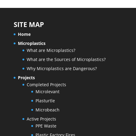
SITE MAP
Home
Microplastics
What are Microplastics?
What are the Sources of Microplastics?
Why Microplastics are Dangerous?
Projects
Completed Projects
Microlevant
Plasturtle
Microbeach
Active Projects
PPE Waste
Plastic Factory Fires