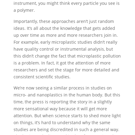
instrument, you might think every particle you see is
a polymer.
Importantly, these approaches aren’t just random
ideas. It’s all about the knowledge that gets added
up over time as more and more researchers join in.
For example, early microplastic studies didn’t really
have quality control or instrumental analysis, but
this didn’t change the fact that microplastic pollution
is a problem. In fact, it got the attention of more
researchers and set the stage for more detailed and
consistent scientific studies.
We’re now seeing a similar process in studies on
micro- and nanoplastics in the human body. But this
time, the press is reporting the story in a slightly
more sensational way because it will get more
attention. But when science starts to shed more light
on things, it’s hard to understand why the same
studies are being discredited in such a general way.