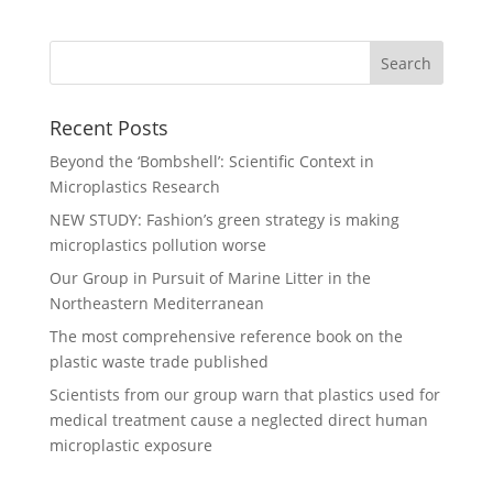
Recent Posts
Beyond the ‘Bombshell’: Scientific Context in
Microplastics Research
NEW STUDY: Fashion’s green strategy is making
microplastics pollution worse
Our Group in Pursuit of Marine Litter in the
Northeastern Mediterranean
The most comprehensive reference book on the
plastic waste trade published
Scientists from our group warn that plastics used for
medical treatment cause a neglected direct human
microplastic exposure