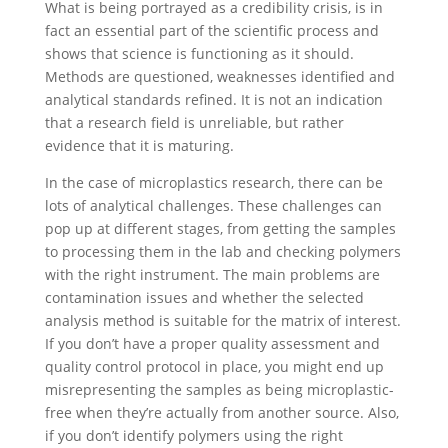
What is being portrayed as a credibility crisis, is in
fact an essential part of the scientific process and
shows that science is functioning as it should.
Methods are questioned, weaknesses identified and
analytical standards refined. It is not an indication
that a research field is unreliable, but rather
evidence that it is maturing.
In the case of microplastics research, there can be
lots of analytical challenges. These challenges can
pop up at different stages, from getting the samples
to processing them in the lab and checking polymers
with the right instrument. The main problems are
contamination issues and whether the selected
analysis method is suitable for the matrix of interest.
If you don’t have a proper quality assessment and
quality control protocol in place, you might end up
misrepresenting the samples as being microplastic-
free when they’re actually from another source. Also,
if you don’t identify polymers using the right