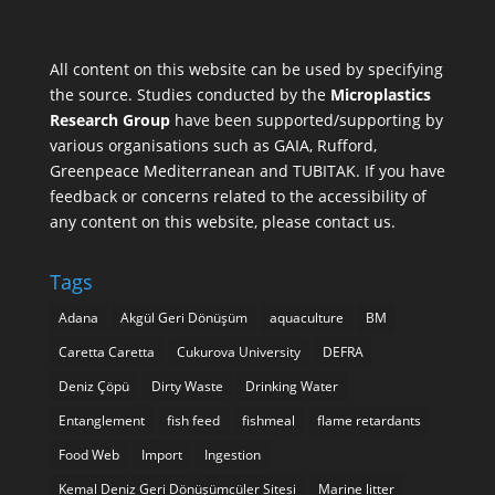
All content on this website can be used by specifying
the source. Studies conducted by the
Microplastics
Research Group
have been supported/supporting by
various organisations such as
GAIA
,
Rufford
,
Greenpeace Mediterranean
and
TUBITAK
. If you have
feedback or concerns related to the accessibility of
any content on this website, please contact us.
Tags
Adana
Akgül Geri Dönüşüm
aquaculture
BM
Caretta Caretta
Cukurova University
DEFRA
Deniz Çöpü
Dirty Waste
Drinking Water
Entanglement
fish feed
fishmeal
flame retardants
Food Web
Import
Ingestion
Kemal Deniz Geri Dönüşümcüler Sitesi
Marine litter