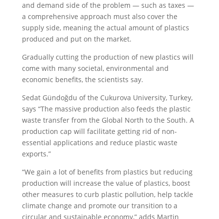
and demand side of the problem — such as taxes —
a comprehensive approach must also cover the
supply side, meaning the actual amount of plastics
produced and put on the market.
Gradually cutting the production of new plastics will
come with many societal, environmental and
economic benefits, the scientists say.
Sedat Gündoğdu of the Cukurova University, Turkey,
says “The massive production also feeds the plastic
waste transfer from the Global North to the South. A
production cap will facilitate getting rid of non-
essential applications and reduce plastic waste
exports.”
“We gain a lot of benefits from plastics but reducing
production will increase the value of plastics, boost
other measures to curb plastic pollution, help tackle
climate change and promote our transition to a
circular and sustainable economy,” adds Martin