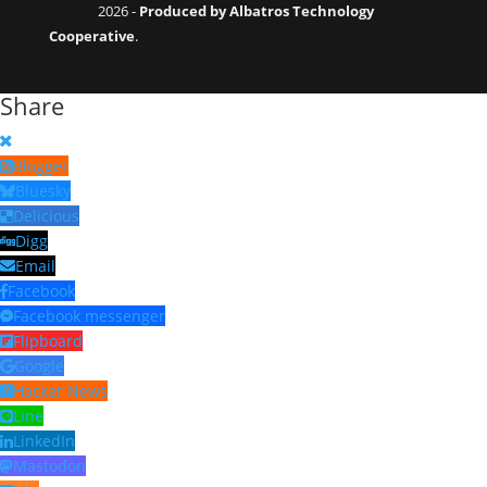
2026 -
Produced by Albatros Technology
Cooperative
.
Share
Blogger
Bluesky
Delicious
Digg
Email
Facebook
Facebook messenger
Flipboard
Google
Hacker News
Line
LinkedIn
Mastodon