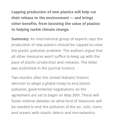
Capping production of new plastics will help cut
their release to the environment — and brings
other benefits, from boosting the value of plastics
to helping tackle climate change.
Summary:
An international group of experts says the
production of new plastics should be capped to solve
the plastic pollution problem. The authors argue that
all other measures won’t suffice to keep up with the
pace of plastic production and releases. The letter
was published in the journal Science.
Two months after the United Nations’ historic
decision to adopt a global treaty to end plastic
pollution, governmental negotiations on the
agreement are set to begin on May 30th. These will
foster intense debates on what kind of measures will
be needed to end the pollution of the air, soils, rivers
and oceans with plastic debris and microplastics.