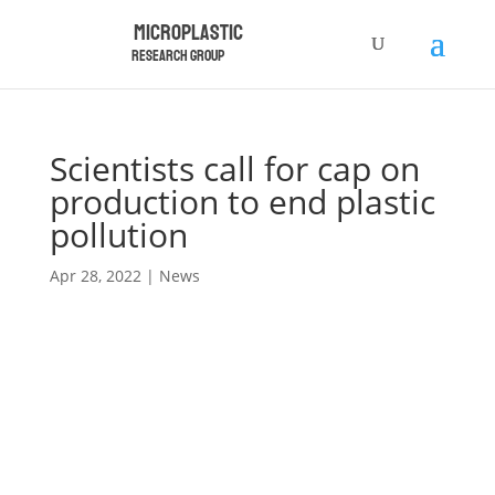
Microplastic
Research Group
Scientists call for cap on
production to end plastic
pollution
Apr 28, 2022
|
News