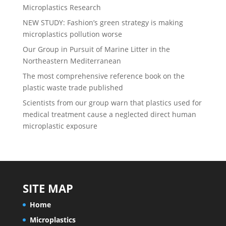
Microplastics Research
NEW STUDY: Fashion’s green strategy is making
microplastics pollution worse
Our Group in Pursuit of Marine Litter in the
Northeastern Mediterranean
The most comprehensive reference book on the
plastic waste trade published
Scientists from our group warn that plastics used for
medical treatment cause a neglected direct human
microplastic exposure
SITE MAP
Home
Microplastics