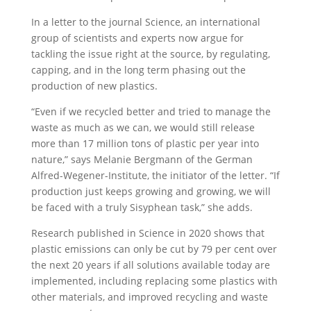
In a letter to the journal Science, an international
group of scientists and experts now argue for
tackling the issue right at the source, by regulating,
capping, and in the long term phasing out the
production of new plastics.
“Even if we recycled better and tried to manage the
waste as much as we can, we would still release
more than 17 million tons of plastic per year into
nature,” says Melanie Bergmann of the German
Alfred-Wegener-Institute, the initiator of the letter. “If
production just keeps growing and growing, we will
be faced with a truly Sisyphean task,” she adds.
Research published in Science in 2020 shows that
plastic emissions can only be cut by 79 per cent over
the next 20 years if all solutions available today are
implemented, including replacing some plastics with
other materials, and improved recycling and waste