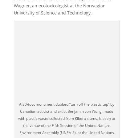
Wagner, an ecotoxicologist at the Norwegian
University of Science and Technology.
A 30-foot monument dubbed “turn off the plastic tap” by
Canadian activist and artist Benjamin von Wong, made
with plastic waste collected from Kibera slums, is seen at
the venue of the Fifth Session of the United Nations
Environment Assembly (UNEA-5), at the United Nations