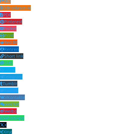
Mix
Odnoklassniki
PDF
Pinterest
Pocket
Print
Reddit
Renren
Short link
SMS
Skype
Telegram
Tumblr
Twitter
VKontakte
wechat
Weibo
WhatsApp
X
Xing