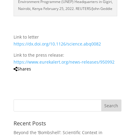
Environment Programme (UNEP) Headquarters in Gigiri,
Nairobi, Kenya February 25, 2022. REUTERS/John Geddie
Link to letter
https://dx.doi.org/10.1126/science.abq0082
Link to the press release:
https://www.eurekalert.org/news-releases/950992
Shares
Recent Posts
Beyond the ‘Bombshell’: Scientific Context in