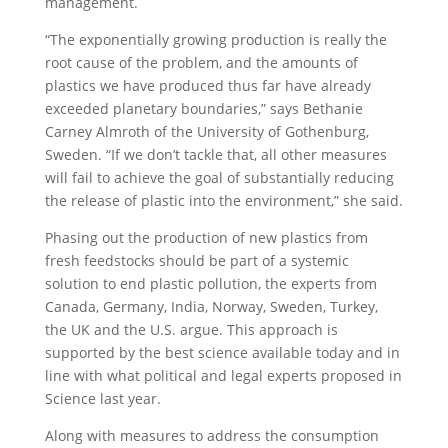
management.
“The exponentially growing production is really the
root cause of the problem, and the amounts of
plastics we have produced thus far have already
exceeded planetary boundaries,” says Bethanie
Carney Almroth of the University of Gothenburg,
Sweden. “If we don’t tackle that, all other measures
will fail to achieve the goal of substantially reducing
the release of plastic into the environment,” she said.
Phasing out the production of new plastics from
fresh feedstocks should be part of a systemic
solution to end plastic pollution, the experts from
Canada, Germany, India, Norway, Sweden, Turkey,
the UK and the U.S. argue. This approach is
supported by the best science available today and in
line with what political and legal experts proposed in
Science last year.
Along with measures to address the consumption