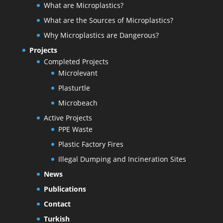
What are Microplastics?
What are the Sources of Microplastics?
Why Microplastics are Dangerous?
Projects
Completed Projects
Microlevant
Plasturtle
Microbeach
Active Projects
PPE Waste
Plastic Factory Fires
Illegal Dumping and Incineration Sites
News
Publications
Contact
Turkish