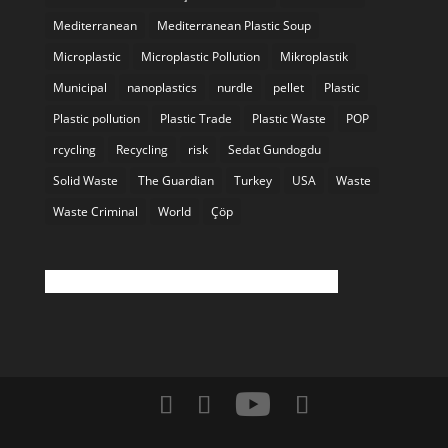
Mediterranean
Mediterranean Plastic Soup
Microplastic
Microplastic Pollution
Mikroplastik
Municipal
nanoplastics
nurdle
pellet
Plastic
Plastic pollution
Plastic Trade
Plastic Waste
POP
rcycling
Recycling
risk
Sedat Gundogdu
Solid Waste
The Guardian
Turkey
USA
Waste
Waste Criminal
World
Çöp
Twitter feed is not available at the moment.