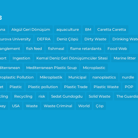
s
ana
Akgül Geri Dönüşüm
aquaculture
BM
Caretta Caretta
urova University
DEFRA
Deniz Çöpü
Dirty Waste
Drinking Wat
anglement
fish feed
fishmeal
flame retardants
Food Web
ort
Ingestion
Kemal Deniz Geri Dönüşümcüler Sitesi
Marine litter
iterranean
Mediterranean Plastic Soup
Microplastic
roplastic Pollution
Mikroplastik
Municipal
nanoplastics
nurdle
et
Plastic
Plastic pollution
Plastic Trade
Plastic Waste
POP
cling
Recycling
risk
Sedat Gundogdu
Solid Waste
The Guardi
key
USA
Waste
Waste Criminal
World
Çöp