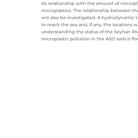
its relationship with the amount of microp
microplastics. The relationship between th
will also be investigated. A hydrodynamic 
to reach the sea and, if any, the locations 
understanding the status of the Seyhan Rive
microplastic pollution in the ASO soils it fl