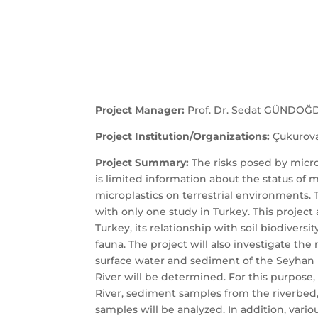
Project Manager:
Prof. Dr. Sedat GÜNDOĞ
Project Institution/Organizations:
Çukurova 
Project Summary:
The risks posed by micr
is limited information about the status of m
microplastics on terrestrial environments. T
with only one study in Turkey. This project
Turkey, its relationship with soil biodivers
fauna. The project will also investigate th
surface water and sediment of the Seyhan 
River will be determined. For this purpose,
River, sediment samples from the riverbed, 
samples will be analyzed. In addition, variou