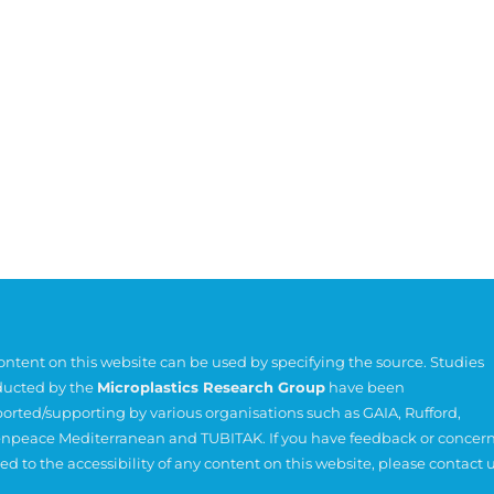
content on this website can be used by specifying the source. Studies
ucted by the
Microplastics Research Group
have been
orted/supporting by various organisations such as
GAIA
,
Rufford
,
npeace Mediterranean
and
TUBITAK
. If you have feedback or concer
ted to the accessibility of any content on this website, please contact u