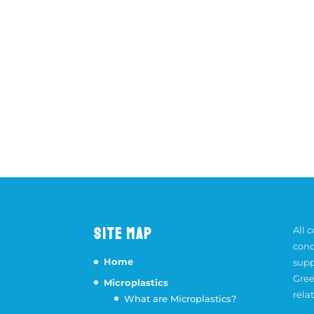
SITE MAP
All 
cond
Home
supp
Gree
Microplastics
rela
What are Microplastics?