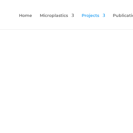
Home
Microplastics
Projects
Publicati
c Pollution in the Soils of Lower 
han River: Its Impact on Soil Biodi
istry, Economical Fish Species a
Dynamics to the Marine Environmen
etermine the current status of microplastic pollution in the L
lationship with soil biodiversity, its transport to the marine en
River, and its impact on the Seyhan River fish fauna.