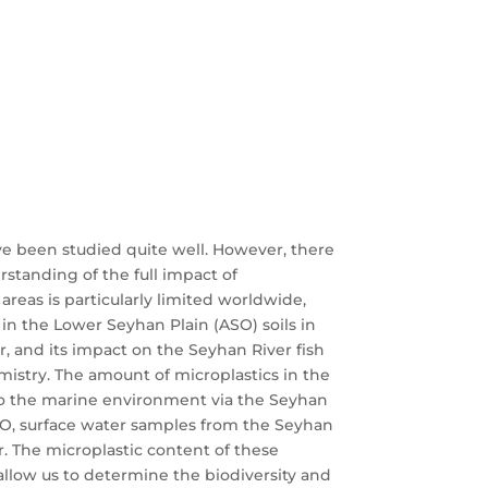
ve been studied quite well. However, there
rstanding of the full impact of
areas is particularly limited worldwide,
 in the Lower Seyhan Plain (ASO) soils in
er, and its impact on the Seyhan River fish
emistry. The amount of microplastics in the
to the marine environment via the Seyhan
 ASO, surface water samples from the Seyhan
r. The microplastic content of these
l allow us to determine the biodiversity and