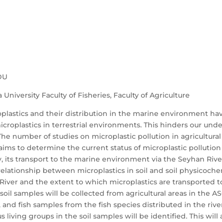
DU
University Faculty of Fisheries, Faculty of Agriculture
oplastics and their distribution in the marine environment ha
icroplastics in terrestrial environments. This hinders our unde
he number of studies on microplastic pollution in agricultural 
 aims to determine the current status of microplastic pollution
ity, its transport to the marine environment via the Seyhan Riv
e relationship between microplastics in soil and soil physicoch
River and the extent to which microplastics are transported 
 soil samples will be collected from agricultural areas in the
and fish samples from the fish species distributed in the rive
s living groups in the soil samples will be identified. This wil