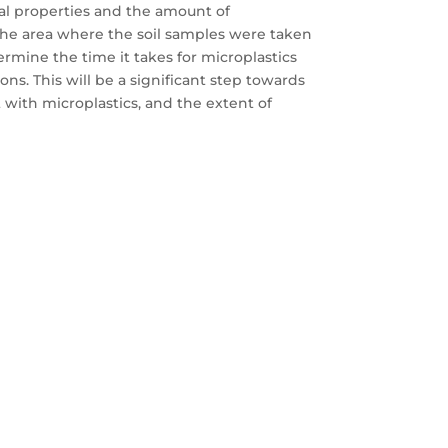
cal properties and the amount of
 the area where the soil samples were taken
rmine the time it takes for microplastics
ons. This will be a significant step towards
 with microplastics, and the extent of