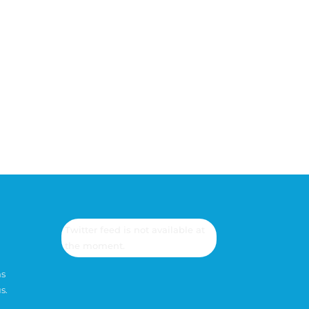
Mesaj gönder
=
2 + 1
Twitter feed is not available at
the moment.
ns
s.