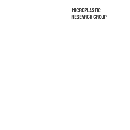
Microplastic
Research Group
Microplasti
and Sey
Physicochem
This project aims to d
soils in Turkey, its re