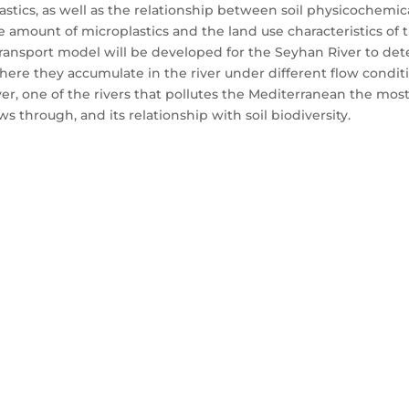
lastics, as well as the relationship between soil physicochemi
e amount of microplastics and the land use characteristics of
transport model will be developed for the Seyhan River to dete
where they accumulate in the river under different flow conditi
r, one of the rivers that pollutes the Mediterranean the most
ows through, and its relationship with soil biodiversity.