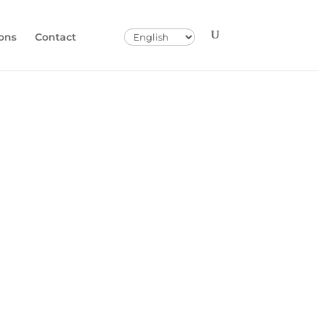
Choose
ons
Contact
a
language
Seyhan Plain
versity,
nd Transport
t
ower Seyhan Plain (ASO)
vironment via the Seyhan