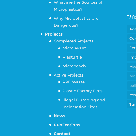
What are the Sources of
Microplastics?
Tag
Why Microplastics are
Dangerous?
Ad
Projects
Cuk
Completed Projects
Ent
Microlevant
Plasturtle
Imp
Microbeach
Med
Active Projects
Mic
PPE Waste
pell
Plastic Factory Fires
rcy
Illegal Dumping and
Tur
Incineration Sites
News
Publications
Contact