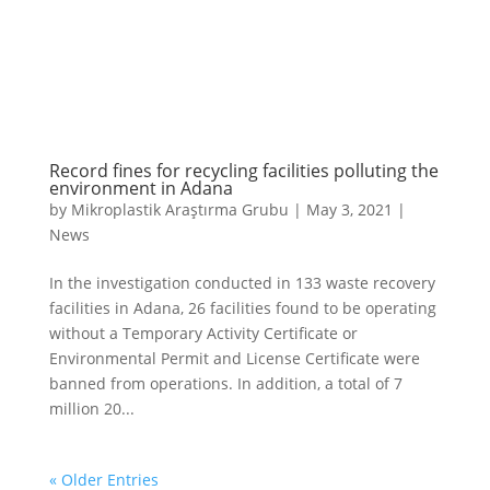
Record fines for recycling facilities polluting the
environment in Adana
by
Mikroplastik Araştırma Grubu
|
May 3, 2021
|
News
In the investigation conducted in 133 waste recovery
facilities in Adana, 26 facilities found to be operating
without a Temporary Activity Certificate or
Environmental Permit and License Certificate were
banned from operations. In addition, a total of 7
million 20...
« Older Entries