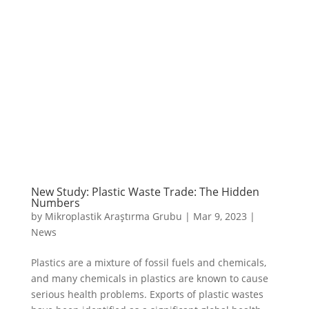
New Study: Plastic Waste Trade: The Hidden
Numbers
by
Mikroplastik Araştırma Grubu
|
Mar 9, 2023
|
News
Plastics are a mixture of fossil fuels and chemicals,
and many chemicals in plastics are known to cause
serious health problems. Exports of plastic wastes