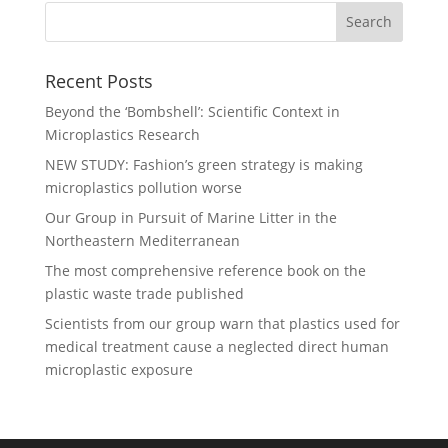
Recent Posts
Beyond the ‘Bombshell’: Scientific Context in
Microplastics Research
NEW STUDY: Fashion’s green strategy is making
microplastics pollution worse
Our Group in Pursuit of Marine Litter in the
Northeastern Mediterranean
The most comprehensive reference book on the
plastic waste trade published
Scientists from our group warn that plastics used for
medical treatment cause a neglected direct human
microplastic exposure