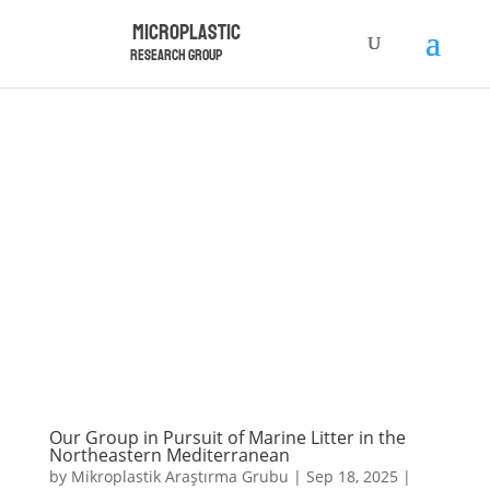
Microplastic
Research Group
Our Group in Pursuit of Marine Litter in the
Northeastern Mediterranean
by
Mikroplastik Araştırma Grubu
|
Sep 18, 2025
|