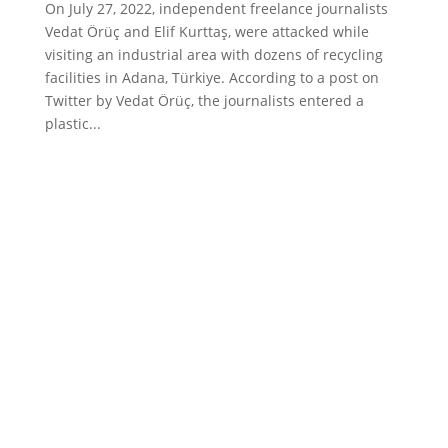
On July 27, 2022, independent freelance journalists
Vedat Örüç and Elif Kurttaş, were attacked while
visiting an industrial area with dozens of recycling
facilities in Adana, Türkiye. According to a post on
Twitter by Vedat Örüç, the journalists entered a
plastic...