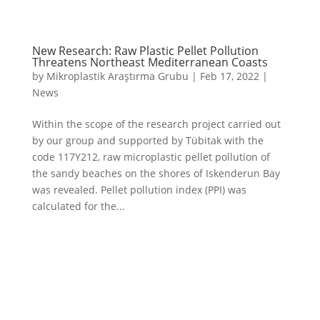
New Research: Raw Plastic Pellet Pollution
Threatens Northeast Mediterranean Coasts
by
Mikroplastik Araştırma Grubu
|
Feb 17, 2022
|
News
Within the scope of the research project carried out
by our group and supported by Tübitak with the
code 117Y212, raw microplastic pellet pollution of
the sandy beaches on the shores of Iskenderun Bay
was revealed. Pellet pollution index (PPI) was
calculated for the...