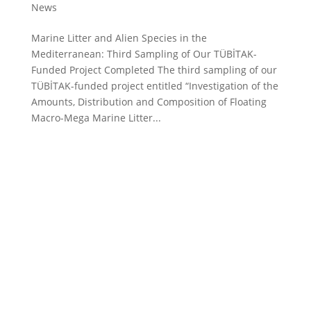
News
Marine Litter and Alien Species in the
Mediterranean: Third Sampling of Our TÜBİTAK-
Funded Project Completed The third sampling of our
TÜBİTAK-funded project entitled “Investigation of the
Amounts, Distribution and Composition of Floating
Macro-Mega Marine Litter...