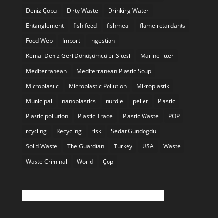
Deniz Çöpü
Dirty Waste
Drinking Water
Entanglement
fish feed
fishmeal
flame retardants
Food Web
Import
Ingestion
Kemal Deniz Geri Dönüşümcüler Sitesi
Marine litter
Mediterranean
Mediterranean Plastic Soup
Microplastic
Microplastic Pollution
Mikroplastik
Municipal
nanoplastics
nurdle
pellet
Plastic
Plastic pollution
Plastic Trade
Plastic Waste
POP
rcycling
Recycling
risk
Sedat Gundogdu
Solid Waste
The Guardian
Turkey
USA
Waste
Waste Criminal
World
Çöp
Twitter feed is not available at the moment.