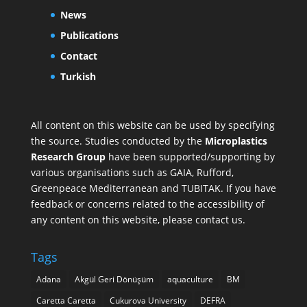
News
Publications
Contact
Turkish
All content on this website can be used by specifying
the source. Studies conducted by the
Microplastics
Research Group
have been supported/supporting by
various organisations such as
GAIA
,
Rufford
,
Greenpeace Mediterranean
and
TUBITAK
. If you have
feedback or concerns related to the accessibility of
any content on this website, please contact us.
Tags
Adana
Akgül Geri Dönüşüm
aquaculture
BM
Caretta Caretta
Cukurova University
DEFRA