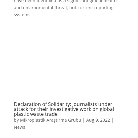
have been identified as a significant global health
and environmental threat, but current reporting
systems...
Declaration of Solidarity: Journalists under
attack for their investigative work on global
plastic waste trade
by
Mikroplastik Araştırma Grubu
|
Aug 9, 2022
|
News