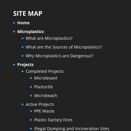
SITE MAP
Home
Microplastics
What are Microplastics?
What are the Sources of Microplastics?
Why Microplastics are Dangerous?
Projects
Completed Projects
Microlevant
Plasturtle
Microbeach
Active Projects
PPE Waste
Plastic Factory Fires
Illegal Dumping and Incineration Sites