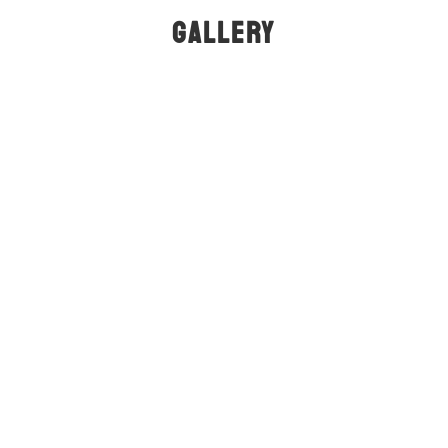
GALLERY