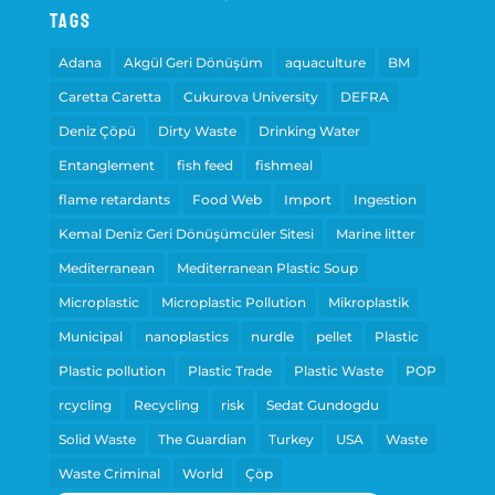
Tags
Adana
Akgül Geri Dönüşüm
aquaculture
BM
Caretta Caretta
Cukurova University
DEFRA
Deniz Çöpü
Dirty Waste
Drinking Water
Entanglement
fish feed
fishmeal
flame retardants
Food Web
Import
Ingestion
Kemal Deniz Geri Dönüşümcüler Sitesi
Marine litter
Mediterranean
Mediterranean Plastic Soup
Microplastic
Microplastic Pollution
Mikroplastik
Municipal
nanoplastics
nurdle
pellet
Plastic
Plastic pollution
Plastic Trade
Plastic Waste
POP
rcycling
Recycling
risk
Sedat Gundogdu
Solid Waste
The Guardian
Turkey
USA
Waste
Waste Criminal
World
Çöp