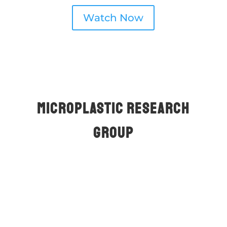
Watch Now
Mıcroplastıc Research
Group
About Us