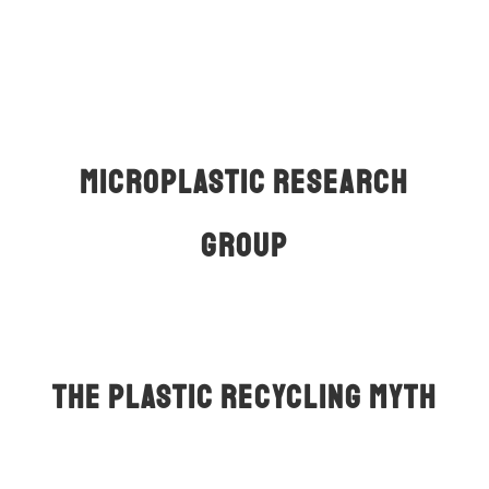
Read More
Mıcroplastıc Research
Group
About Us
The Plastic Recycling Myth
An impressive documentary about the scam of
plastic recycling