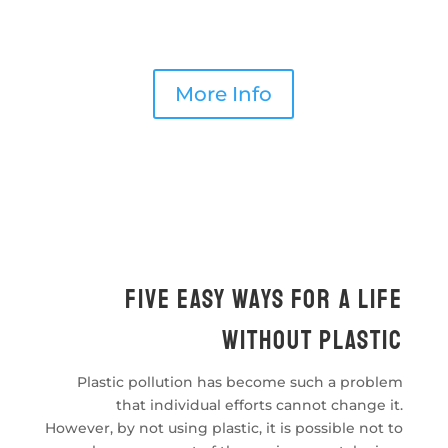
types of macro and mega marine debris found
floating on the southeastern Mediterranean
coasts of Turkey will be investigated.
More Info
Fıve easy ways for a lıfe
wıthout plastıc
Plastic pollution has become such a problem
that individual efforts cannot change it.
However, by not using plastic, it is possible not to