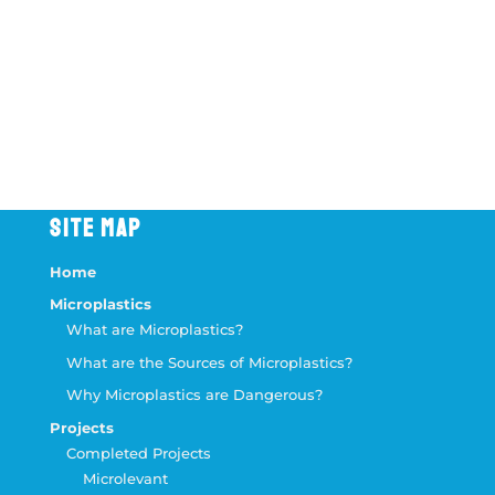
Message
9 + 2
=
Send Message
SITE MAP
Home
Microplastics
What are Microplastics?
What are the Sources of Microplastics?
Why Microplastics are Dangerous?
Projects
Completed Projects
Microlevant