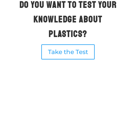
Do you want to test your
knowledge about
plastıcs?
Take the Test
What are mıcroplastıcs?