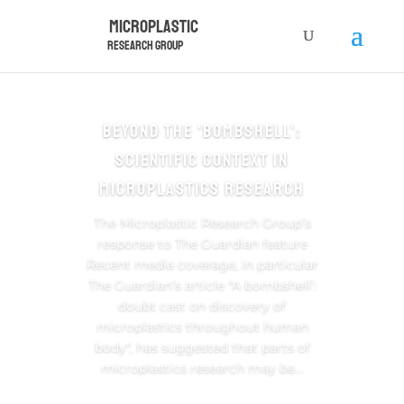
Microplastic
Research Group
Beyond the ‘Bombshell’:
Scientific Context in
Microplastics Research
The Microplastic Research Group’s
response to The Guardian feature
Recent media coverage, in particular
The Guardian’s article "A bombshell’:
doubt cast on discovery of
microplastics throughout human
body", has suggested that parts of
microplastics research may be...