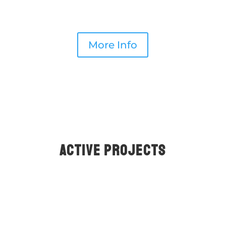
pass through the intestines.
More Info
ACTIVE PROjects