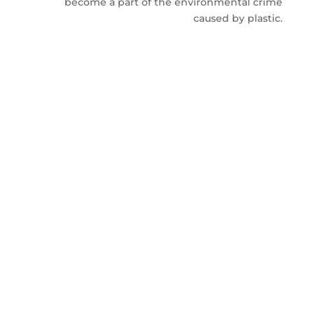
become a part of the environmental crime
caused by plastic.