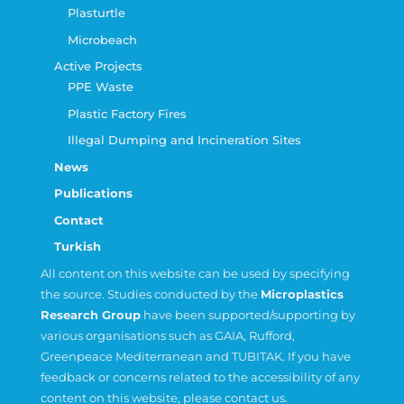
Plasturtle
Microbeach
Active Projects
PPE Waste
Plastic Factory Fires
Illegal Dumping and Incineration Sites
News
Publications
Contact
Turkish
All content on this website can be used by specifying
the source. Studies conducted by the
Microplastics
Research Group
have been supported/supporting by
various organisations such as
GAIA
,
Rufford
,
Greenpeace Mediterranean
and
TUBITAK
. If you have
feedback or concerns related to the accessibility of any
content on this website, please contact us.