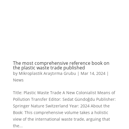
The most comprehensive reference book on
the plastic waste trade published
by
Mikroplastik Araştırma Grubu
|
Mar 14, 2024
|
News
Title: Plastic Waste Trade A New Colonialist Means of
Pollution Transfer Editor: Sedat Gündoğdu Publisher:
Springer Nature Switzerland Year: 2024 About the
Book: This comprehensive volume takes a holistic
view of the international waste trade, arguing that
the...