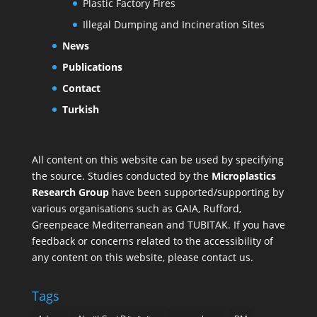
Plastic Factory Fires
Illegal Dumping and Incineration Sites
News
Publications
Contact
Turkish
All content on this website can be used by specifying
the source. Studies conducted by the
Microplastics
Research Group
have been supported/supporting by
various organisations such as
GAIA
,
Rufford
,
Greenpeace Mediterranean
and
TUBITAK
. If you have
feedback or concerns related to the accessibility of
any content on this website, please contact us.
Tags