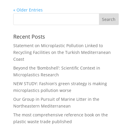
« Older Entries
Recent Posts
Statement on Microplastic Pollution Linked to
Recycling Facilities on the Turkish Mediterranean
Coast
Beyond the ‘Bombshell’: Scientific Context in
Microplastics Research
NEW STUDY: Fashion’s green strategy is making
microplastics pollution worse
Our Group in Pursuit of Marine Litter in the
Northeastern Mediterranean
The most comprehensive reference book on the
plastic waste trade published