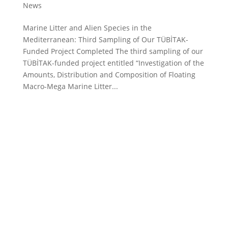
News
Marine Litter and Alien Species in the
Mediterranean: Third Sampling of Our TÜBİTAK-
Funded Project Completed The third sampling of our
TÜBİTAK-funded project entitled “Investigation of the
Amounts, Distribution and Composition of Floating
Macro-Mega Marine Litter...