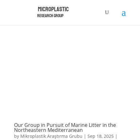
Microplastic
Research Group
Our Group in Pursuit of Marine Litter in the
Northeastern Mediterranean
by
Mikroplastik Araştırma Grubu
|
Sep 18, 2025
|