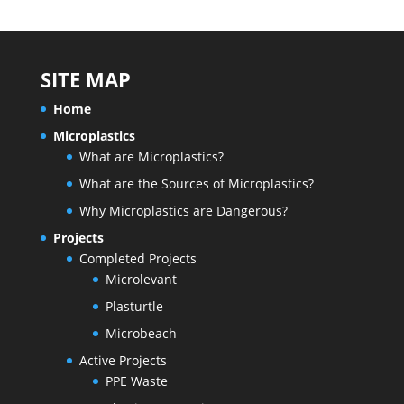
SITE MAP
Home
Microplastics
What are Microplastics?
What are the Sources of Microplastics?
Why Microplastics are Dangerous?
Projects
Completed Projects
Microlevant
Plasturtle
Microbeach
Active Projects
PPE Waste