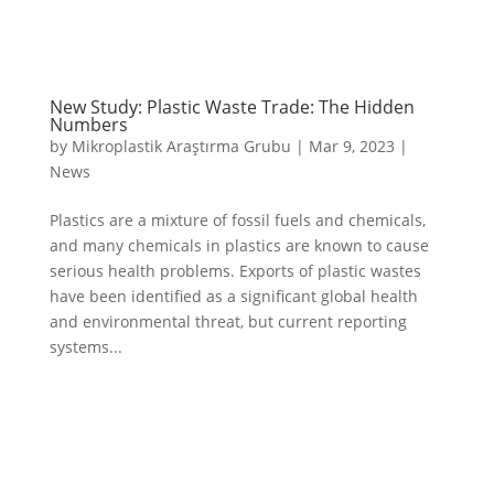
New Study: Plastic Waste Trade: The Hidden
Numbers
by
Mikroplastik Araştırma Grubu
|
Mar 9, 2023
|
News
Plastics are a mixture of fossil fuels and chemicals,
and many chemicals in plastics are known to cause
serious health problems. Exports of plastic wastes
have been identified as a significant global health
and environmental threat, but current reporting
systems...