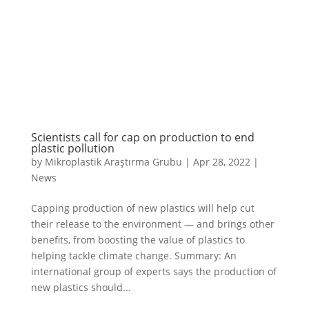
Scientists call for cap on production to end
plastic pollution
by
Mikroplastik Araştırma Grubu
|
Apr 28, 2022
|
News
Capping production of new plastics will help cut
their release to the environment — and brings other
benefits, from boosting the value of plastics to
helping tackle climate change. Summary: An
international group of experts says the production of
new plastics should...