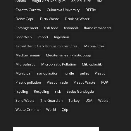
Adana
Akgül Geri Dönüşüm
aquaculture
BM
Caretta Caretta
Cukurova University
DEFRA
Deniz Çöpü
Dirty Waste
Drinking Water
Entanglement
fish feed
fishmeal
flame retardants
Food Web
Import
Ingestion
Kemal Deniz Geri Dönüşümcüler Sitesi
Marine litter
Mediterranean
Mediterranean Plastic Soup
Microplastic
Microplastic Pollution
Mikroplastik
Municipal
nanoplastics
nurdle
pellet
Plastic
Plastic pollution
Plastic Trade
Plastic Waste
POP
rcycling
Recycling
risk
Sedat Gundogdu
Solid Waste
The Guardian
Turkey
USA
Waste
Waste Criminal
World
Çöp
Twitter feed is not available at the moment.