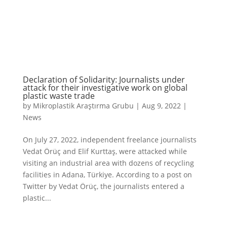
Declaration of Solidarity: Journalists under
attack for their investigative work on global
plastic waste trade
by
Mikroplastik Araştırma Grubu
|
Aug 9, 2022
|
News
On July 27, 2022, independent freelance journalists
Vedat Örüç and Elif Kurttaş, were attacked while
visiting an industrial area with dozens of recycling
facilities in Adana, Türkiye. According to a post on
Twitter by Vedat Örüç, the journalists entered a
plastic...