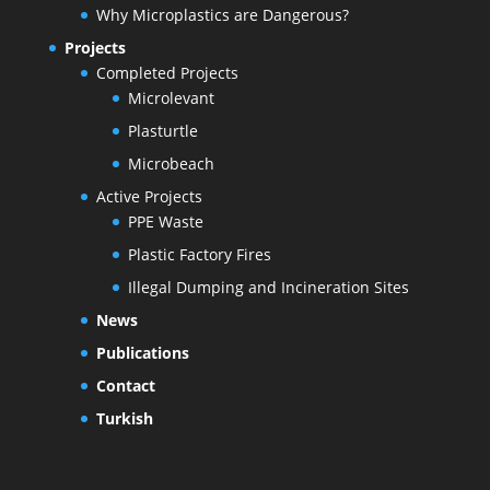
Why Microplastics are Dangerous?
Projects
Completed Projects
Microlevant
Plasturtle
Microbeach
Active Projects
PPE Waste
Plastic Factory Fires
Illegal Dumping and Incineration Sites
News
Publications
Contact
Turkish