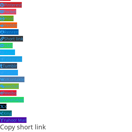
Pinterest
Pocket
Print
Reddit
Renren
Short link
SMS
Skype
Telegram
Tumblr
Twitter
VKontakte
wechat
Weibo
WhatsApp
X
Xing
Yahoo! Mail
Copy short link