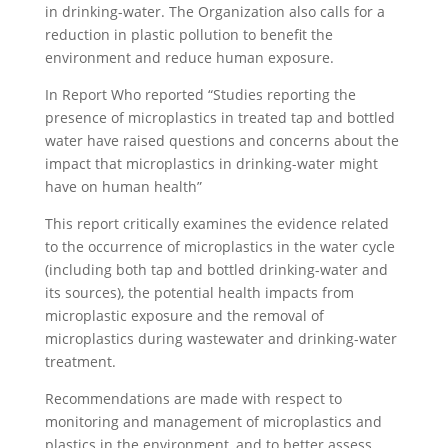
in drinking-water. The Organization also calls for a
reduction in plastic pollution to benefit the
environment and reduce human exposure.
In Report Who reported “Studies reporting the
presence of microplastics in treated tap and bottled
water have raised questions and concerns about the
impact that microplastics in drinking-water might
have on human health”
This report critically examines the evidence related
to the occurrence of microplastics in the water cycle
(including both tap and bottled drinking-water and
its sources), the potential health impacts from
microplastic exposure and the removal of
microplastics during wastewater and drinking-water
treatment.
Recommendations are made with respect to
monitoring and management of microplastics and
plastics in the environment, and to better assess