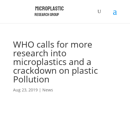
Microplastic
Research Group
WHO calls for more
research into
microplastics and a
crackdown on plastic
Pollution
Aug 23, 2019
|
News