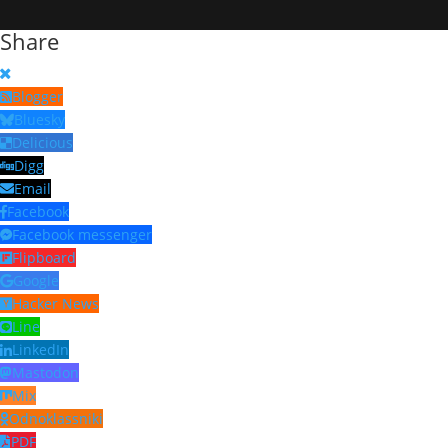
Share
Blogger
Bluesky
Delicious
Digg
Email
Facebook
Facebook messenger
Flipboard
Google
Hacker News
Line
LinkedIn
Mastodon
Mix
Odnoklassniki
PDF