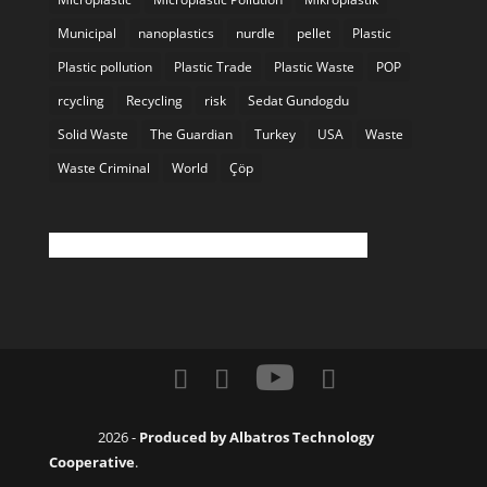
Municipal
nanoplastics
nurdle
pellet
Plastic
Plastic pollution
Plastic Trade
Plastic Waste
POP
rcycling
Recycling
risk
Sedat Gundogdu
Solid Waste
The Guardian
Turkey
USA
Waste
Waste Criminal
World
Çöp
Twitter feed is not available at the moment.
2026 -
Produced by Albatros Technology
Cooperative
.