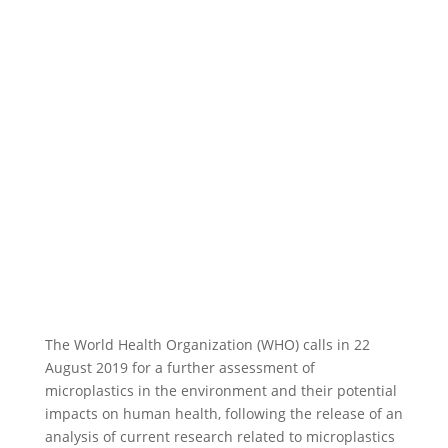
The World Health Organization (WHO) calls in 22
August 2019 for a further assessment of
microplastics in the environment and their potential
impacts on human health, following the release of an
analysis of current research related to microplastics