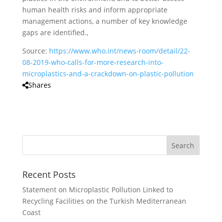
human health risks and inform appropriate
management actions, a number of key knowledge
gaps are identified.,
Source:
https://www.who.int/news-room/detail/22-
08-2019-who-calls-for-more-research-into-
microplastics-and-a-crackdown-on-plastic-pollution
Shares
Recent Posts
Statement on Microplastic Pollution Linked to
Recycling Facilities on the Turkish Mediterranean
Coast