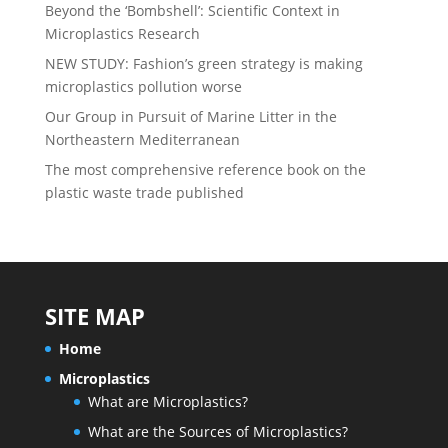
Beyond the ‘Bombshell’: Scientific Context in
Microplastics Research
NEW STUDY: Fashion’s green strategy is making
microplastics pollution worse
Our Group in Pursuit of Marine Litter in the
Northeastern Mediterranean
The most comprehensive reference book on the
plastic waste trade published
SITE MAP
Home
Microplastics
What are Microplastics?
What are the Sources of Microplastics?