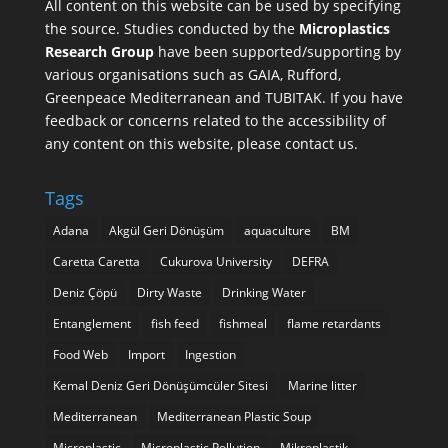
All content on this website can be used by specifying
the source. Studies conducted by the
Microplastics
Research Group
have been supported/supporting by
various organisations such as
GAIA
,
Rufford
,
Greenpeace Mediterranean
and
TUBITAK
. If you have
feedback or concerns related to the accessibility of
any content on this website, please contact us.
Tags
Adana
Akgül Geri Dönüşüm
aquaculture
BM
Caretta Caretta
Cukurova University
DEFRA
Deniz Çöpü
Dirty Waste
Drinking Water
Entanglement
fish feed
fishmeal
flame retardants
Food Web
Import
Ingestion
Kemal Deniz Geri Dönüşümcüler Sitesi
Marine litter
Mediterranean
Mediterranean Plastic Soup
Microplastic
Microplastic Pollution
Mikroplastik