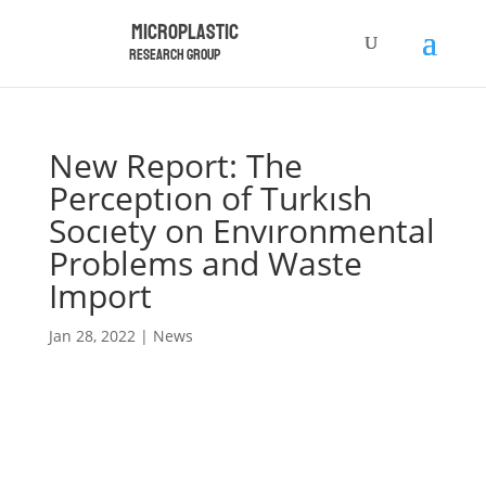
Microplastic
Research Group
New Report: The
Perceptıon of Turkısh
Socıety on Envıronmental
Problems and Waste
Import
Jan 28, 2022
|
News