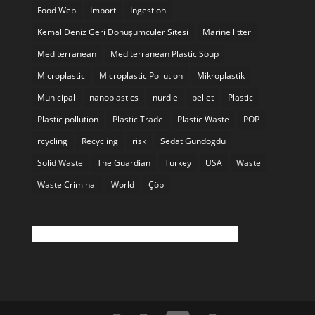
Food Web
Import
Ingestion
Kemal Deniz Geri Dönüşümcüler Sitesi
Marine litter
Mediterranean
Mediterranean Plastic Soup
Microplastic
Microplastic Pollution
Mikroplastik
Municipal
nanoplastics
nurdle
pellet
Plastic
Plastic pollution
Plastic Trade
Plastic Waste
POP
rcycling
Recycling
risk
Sedat Gundogdu
Solid Waste
The Guardian
Turkey
USA
Waste
Waste Criminal
World
Çöp
Twitter feed is not available at the moment.