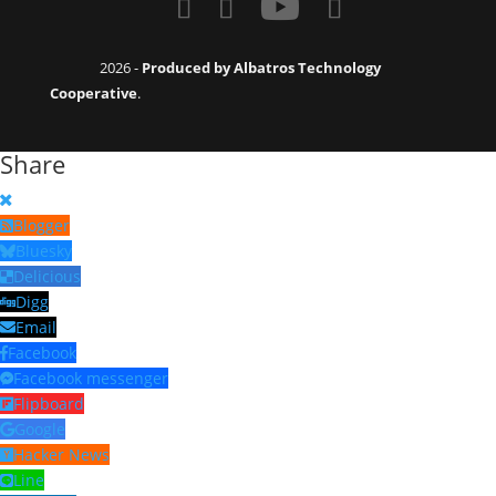
2026 -
Produced by Albatros Technology
Cooperative
.
Share
Blogger
Bluesky
Delicious
Digg
Email
Facebook
Facebook messenger
Flipboard
Google
Hacker News
Line