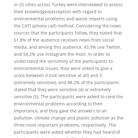
in 25 cities across Turkey were interviewed to assess
their knowledge/perception with regard to
environmental problems and waste imports using
the CATI (phone call) method. Considering the news
sources that the participants follow, they stated that
61.8% of the audience receives news from social
media, and among this audience, 43.9% use Twitter,
and 54.2% use Instagram the most. In order to
understand the sensitivity of the participants to
environmental issues, they were asked to give a
score between 0 (not sensitive at all) and 5
(extremely sensitive), and 88.2% of the participants
stated that they were sensitive (4) or extremely
sensitive (5). The participants were asked to rank the
environmental problems according to their
importance, and they gave the answers to air
pollution, climate change and plastic pollution as the
three most important problems, respectively. The
participants were asked whether they had heard of