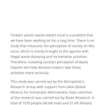
Turkey’s plastic waste import issue is a problem that
we have been working on for a long time. There is no
study that measures the perception of society on this
issue, which is mostly brought to the agenda with
illegal waste dumping and incineration activities.
Therefore, revealing society’s perception of waste
imports will help decision-makers take these
activities more seriously.
This study was carried out by the Microplastics
Research Group with support from GAIA (Global
Alliance for Incinerator Alternatives). Data collection
of the research was carried out by Eksen Research. A
total of 1078 people (48.6% male and 51.4% female)