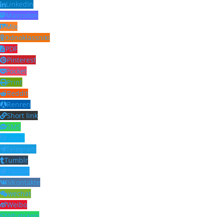
LinkedIn
Mastodon
Mix
Odnoklassniki
PDF
Pinterest
Pocket
Print
Reddit
Renren
Short link
SMS
Skype
Telegram
Tumblr
Twitter
VKontakte
wechat
Weibo
WhatsApp