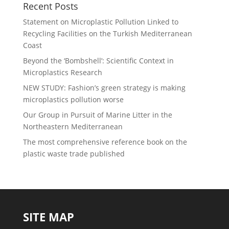
Recent Posts
Statement on Microplastic Pollution Linked to
Recycling Facilities on the Turkish Mediterranean
Coast
Beyond the ‘Bombshell’: Scientific Context in
Microplastics Research
NEW STUDY: Fashion’s green strategy is making
microplastics pollution worse
Our Group in Pursuit of Marine Litter in the
Northeastern Mediterranean
The most comprehensive reference book on the
plastic waste trade published
SITE MAP