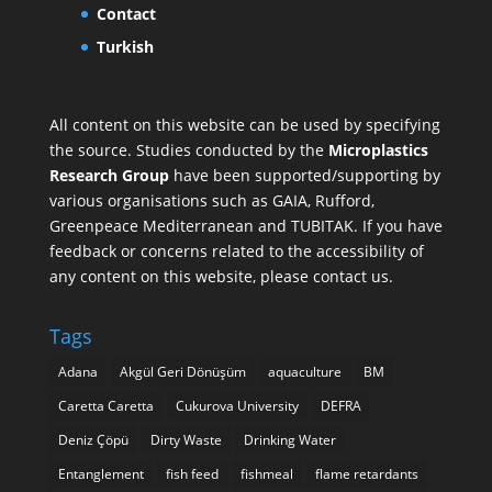
Contact
Turkish
All content on this website can be used by specifying
the source. Studies conducted by the
Microplastics
Research Group
have been supported/supporting by
various organisations such as
GAIA
,
Rufford
,
Greenpeace Mediterranean
and
TUBITAK
. If you have
feedback or concerns related to the accessibility of
any content on this website, please contact us.
Tags
Adana
Akgül Geri Dönüşüm
aquaculture
BM
Caretta Caretta
Cukurova University
DEFRA
Deniz Çöpü
Dirty Waste
Drinking Water
Entanglement
fish feed
fishmeal
flame retardants