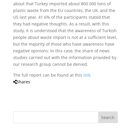
about that Turkey imported about 800 000 tons of
plastic waste from the EU countries, the UK, and the
US last year, 41.6% of the participants stated that
they had negative thoughts. As a result, with this
study, it is understood that the awareness of Turkish
people about waste import is not at a sufficient level,
but the majority of those who have awareness have
negative opinions. In this case, the share of news
studies carried out with the information provided by
our research group cannot be denied.
The full report can be found at this
link
.
Shares