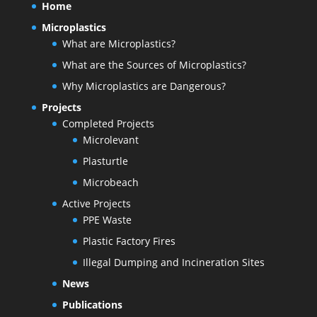
Home
Microplastics
What are Microplastics?
What are the Sources of Microplastics?
Why Microplastics are Dangerous?
Projects
Completed Projects
Microlevant
Plasturtle
Microbeach
Active Projects
PPE Waste
Plastic Factory Fires
Illegal Dumping and Incineration Sites
News
Publications