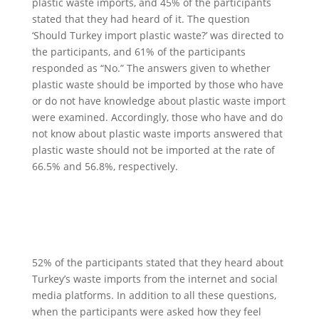
plastic waste imports, and 45% of the participants
stated that they had heard of it. The question
‘Should Turkey import plastic waste?’ was directed to
the participants, and 61% of the participants
responded as “No.” The answers given to whether
plastic waste should be imported by those who have
or do not have knowledge about plastic waste import
were examined. Accordingly, those who have and do
not know about plastic waste imports answered that
plastic waste should not be imported at the rate of
66.5% and 56.8%, respectively.
52% of the participants stated that they heard about
Turkey’s waste imports from the internet and social
media platforms. In addition to all these questions,
when the participants were asked how they feel